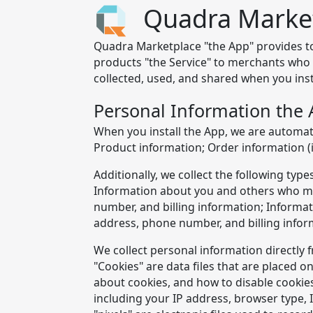
Quadra Market
Quadra Marketplace "the App" provides tool
products "the Service" to merchants who u
collected, used, and shared when you inst
Personal Information the 
When you install the App, we are automati
Product information; Order information (
Additionally, we collect the following ty
Information about you and others who ma
number, and billing information; Informa
address, phone number, and billing infor
We collect personal information directly 
"Cookies" are data files that are placed
about cookies, and how to disable cookies,
including your IP address, browser type, 