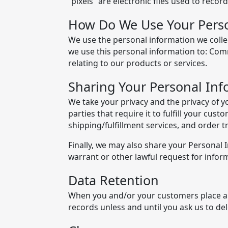
"pixels" are electronic files used to reco
How Do We Use Your Perso
We use the personal information we collec
we use this personal information to: Com
relating to our products or services.
Sharing Your Personal Inf
We take your privacy and the privacy of y
parties that require it to fulfill your cu
shipping/fulfillment services, and order
Finally, we may also share your Personal
warrant or other lawful request for inform
Data Retention
When you and/or your customers place an 
records unless and until you ask us to del