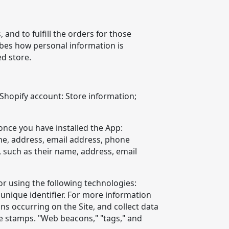
and to fulfill the orders for those
ibes how personal information is
ed store.
 Shopify account: Store information;
once you have installed the App:
me, address, email address, phone
 such as their name, address, email
or using the following technologies:
unique identifier. For more information
ons occurring on the Site, and collect data
me stamps. "Web beacons," "tags," and