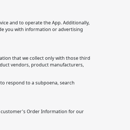
ice and to operate the App. Additionally,
e you with information or advertising
tion that we collect only with those third
product vendors, product manufacturers,
, to respond to a subpoena, search
 customer's Order Information for our