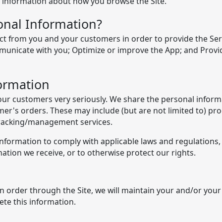
rd information about how you browse the Site.
nal Information?
t from you and your customers in order to provide the Serv
municate with you; Optimize or improve the App; and Provid
ormation
our customers very seriously. We share the personal informa
stomer's orders. These may include (but are not limited to) 
 tracking/management services.
 Information to comply with applicable laws and regulations
ation we receive, or to otherwise protect our rights.
order through the Site, we will maintain your and/or your
ete this information.