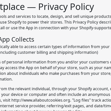
place — Privacy Policy
s and services to locate, design, and sell unique products, 
se Shopify to power their stores. This Privacy Policy descr
all or use the App in connection with your Shopify-support
App Collects
cally able to access certain types of information from your
including customer billing and shipping information)
pes of personal information from you and/or your customers 
y access the App on behalf of your store, such as your na
tion about individuals who make purchases from your store,
mation.
from the relevant individual, through your Shopify account, 
 on your device or computer and often include an anonymous 
 visit http://www.allaboutcookies.org. "Log files" track acti
Internet service provider, referring/exit pages, and date/ti