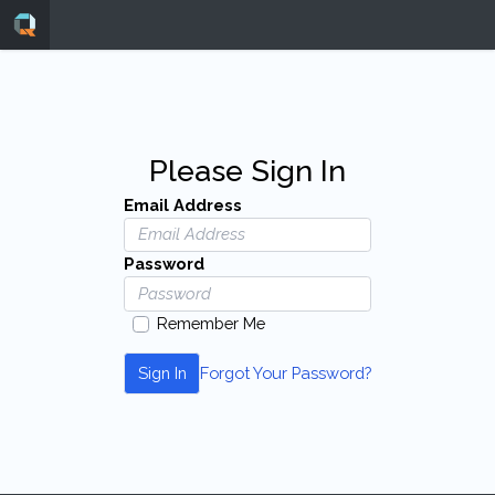
Please Sign In
Email Address
Password
Remember Me
Sign In
Forgot Your Password?