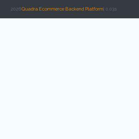
2026
Quadra Ecommerce Backend Platform
| 0.03s