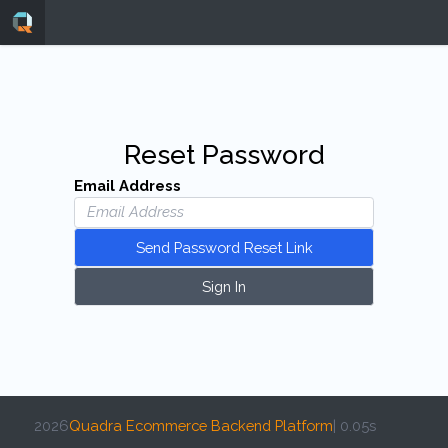
Reset Password
Email Address
Send Password Reset Link
Sign In
2026
Quadra Ecommerce Backend Platform
| 0.05s